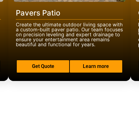
Pavers Patio
Create the ultimate outdoor living space with
a custom-built paver patio. Our team focuses
on precision leveling and expert drainage to
ensure your entertainment area remains
beautiful and functional for years.
Get Quote
Learn more