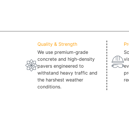
Quality & Strength
Pr
We use premium-grade
Sc
concrete and high-density
vi
pavers engineered to
ev
withstand heavy traffic and
pr
the harshest weather
re
conditions.