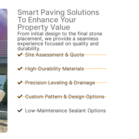
Smart Paving Solutions
To Enhance Your
Property Value
From initial design to the final stone
placement, we provide a seamless
experience focused on quality and
durability.
Site Assessment & Quote
High-Durability Materials
Precision Leveling & Drainage
Custom Pattern & Design Options
Low-Maintenance Sealant Options