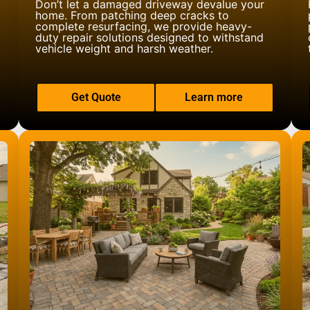
Don’t let a damaged driveway devalue your
home. From patching deep cracks to
complete resurfacing, we provide heavy-
duty repair solutions designed to withstand
vehicle weight and harsh weather.
Get Quote
Learn more