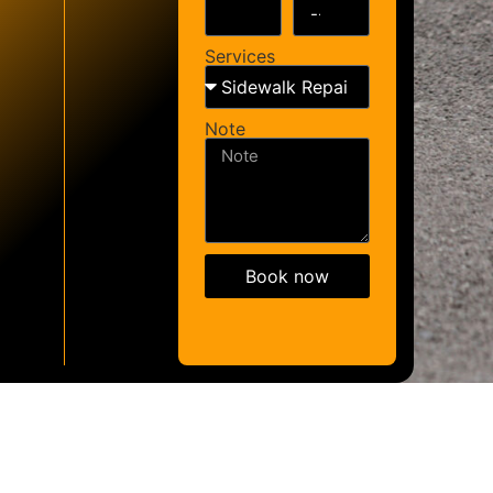
Services
Note
Book now