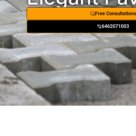
Free Consultations
6462071003