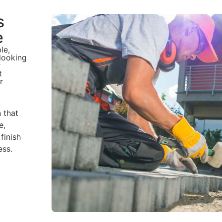
s
e
le,
 looking
r
t
r
n that
e,
finish
ess.