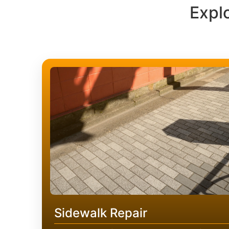
Expl
Sidewalk Repair