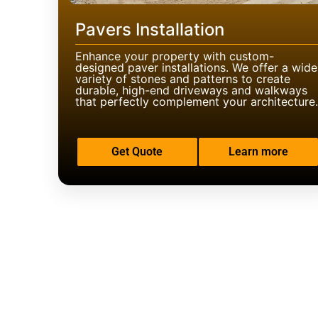
Pavers Installation
Enhance your property with custom-
designed paver installations. We offer a wide
variety of stones and patterns to create
durable, high-end driveways and walkways
that perfectly complement your architecture.
Get Quote
Learn more