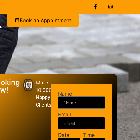
Book an Appointment
Us
oking
More
w!
10,000+
Name
Happy
Clients
Email
Date
Time