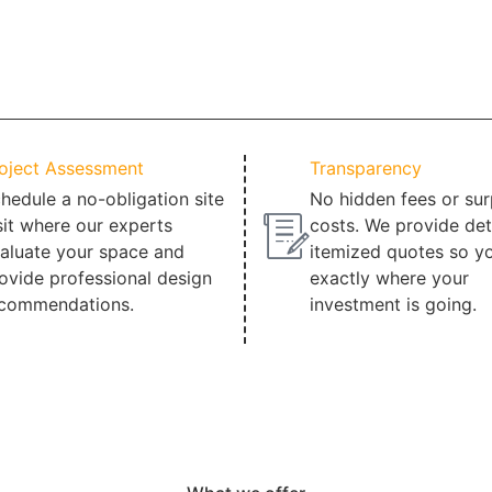
oject Assessment
Transparency
hedule a no-obligation site
No hidden fees or sur
sit where our experts
costs. We provide det
aluate your space and
itemized quotes so y
ovide professional design
exactly where your
commendations.
investment is going.