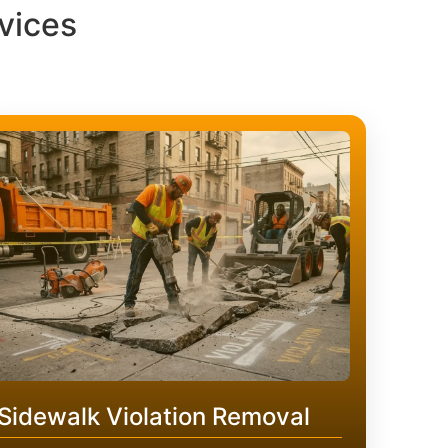
vices
Sidewalk Violation Removal