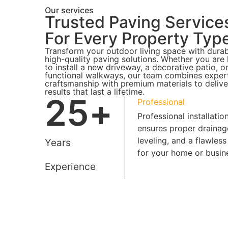
Our services
Trusted Paving Service
For Every Property Typ
Transform your outdoor living space with durab
high-quality paving solutions. Whether you are
to install a new driveway, a decorative patio, o
functional walkways, our team combines exper
craftsmanship with premium materials to delive
results that last a lifetime.
25
+
Professional
Professional installatio
ensures proper drainag
leveling, and a flawless 
Years
for your home or busin
Experience