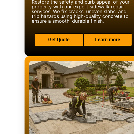
Restore the safety and curb appeal of your
property with our expert sidewalk repair
services. We fix cracks, uneven slabs, and
trip hazards using high-quality concrete to
ensure a smooth, durable finish.
Get Quote
Learn more