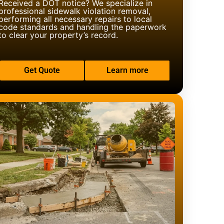
Received a DOT notice? We specialize in
professional sidewalk violation removal,
performing all necessary repairs to local
code standards and handling the paperwork
to clear your property’s record.
Get Quote
Learn more