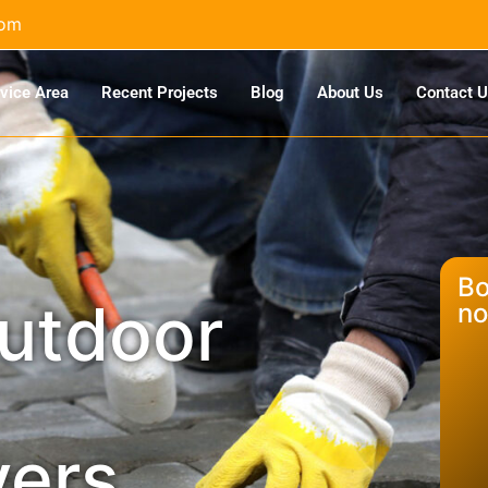
com
vice Area
Recent Projects
Blog
About Us
Contact 
Bo
outdoor
no
vers