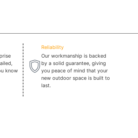
Reliability
prise
Our workmanship is backed
ailed,
by a solid guarantee, giving
ou know
you peace of mind that your
new outdoor space is built to
last.