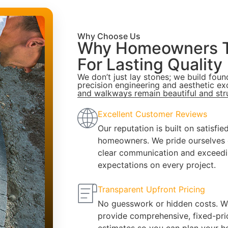
Why Choose Us
Why Homeowners T
For Lasting Quality
We don’t just lay stones; we build fou
precision engineering and aesthetic ex
and walkways remain beautiful and str
Excellent Customer Reviews
Our reputation is built on satisfie
homeowners. We pride ourselves
clear communication and exceed
expectations on every project.
Transparent Upfront Pricing
No guesswork or hidden costs. W
provide comprehensive, fixed-pri