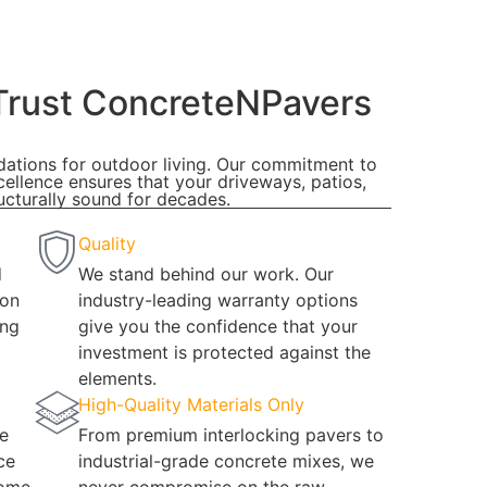
rust ConcreteNPavers
ndations for outdoor living. Our commitment to
cellence ensures that your driveways, patios,
ucturally sound for decades.
Quality
d
We stand behind our work. Our
 on
industry-leading warranty options
ing
give you the confidence that your
investment is protected against the
elements.
High-Quality Materials Only
e
From premium interlocking pavers to
ce
industrial-grade concrete mixes, we