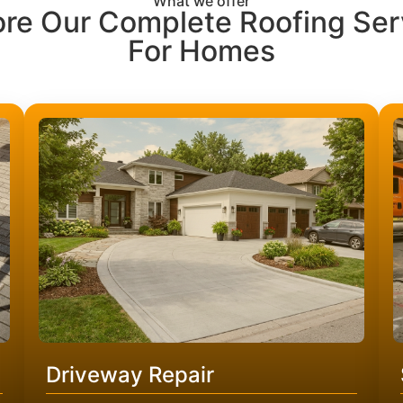
What we offer
ore Our Complete Roofing Ser
For Homes
Driveway Repair