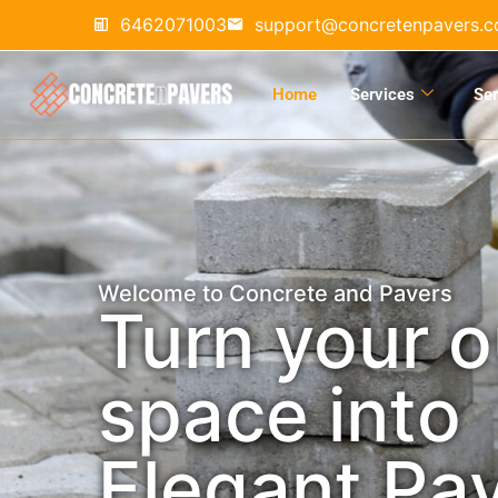
6462071003
support@concretenpavers.
Home
Services
Ser
Welcome to Concrete and Pavers
Turn your 
space into
Elegant Pa