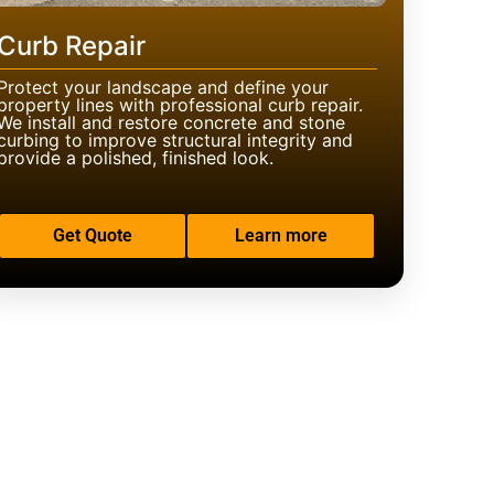
Curb Repair
Protect your landscape and define your
property lines with professional curb repair.
We install and restore concrete and stone
curbing to improve structural integrity and
provide a polished, finished look.
Get Quote
Learn more